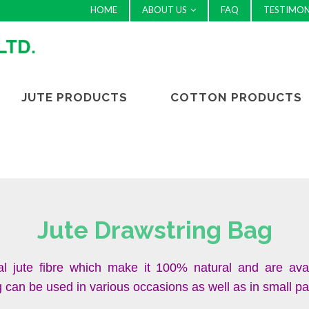
HOME
ABOUT US
FAQ
TESTIMON
JUTE PRODUCTS
COTTON PRODUCTS
Jute Drawstring Bag
l jute fibre which make it 100% natural and are ava
an be used in various occasions as well as in small packi