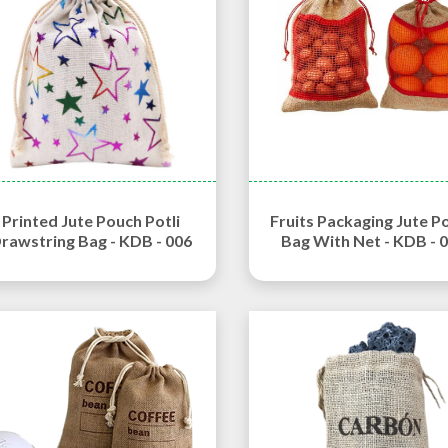
Printed Jute Pouch Potli
Fruits Packaging Jute P
rawstring Bag - KDB - 006
Bag With Net - KDB - 