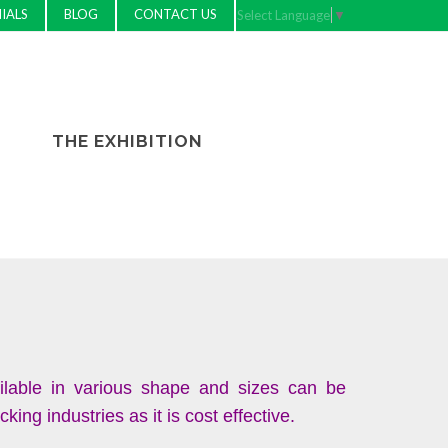
IALS
BLOG
CONTACT US
Select Language
▼
THE EXHIBITION
ilable in various shape and sizes can be
ng industries as it is cost effective.