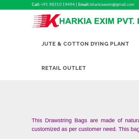
Call:
+91 98310 19494 |
Email:
kharkiaexim@gmail.com
JUTE & COTTON DYING PLANT
RETAIL OUTLET
This Drawstring Bags are made of natura
customized as per customer need. This bag c