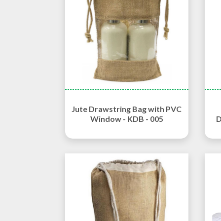
Jute Drawstring Bag with PVC
Window - KDB - 005
D