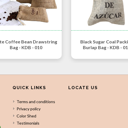
te Coffee Bean Drawstring
Black Sugar Coal Pack
Bag - KDB - 010
Burlap Bag - KDB - 0
QUICK LINKS
LOCATE US
Terms and conditions
Privacy policy
Color Shed
Testimonials