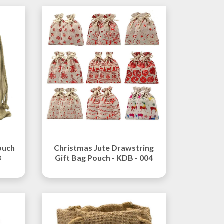
ouch
Christmas Jute Drawstring
3
Gift Bag Pouch - KDB - 004