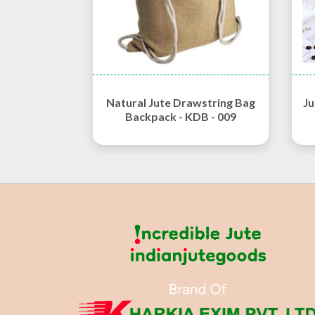
Natural Jute Drawstring Bag
Ju
Backpack - KDB - 009