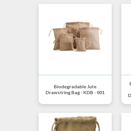
Biodegradable Jute
Drawstring Bag - KDB - 001
D