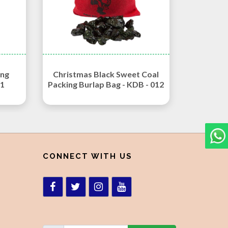
ing
Christmas Black Sweet Coal
11
Packing Burlap Bag - KDB - 012
CONNECT WITH US