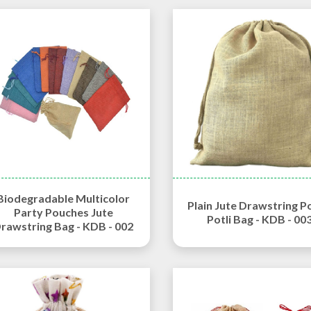
Biodegradable Multicolor
Plain Jute Drawstring P
Party Pouches Jute
Potli Bag - KDB - 00
rawstring Bag - KDB - 002