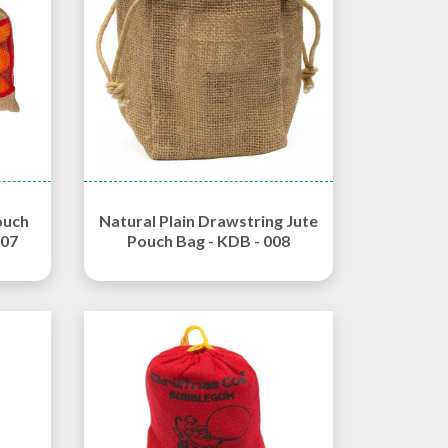
ouch
Natural Plain Drawstring Jute
007
Pouch Bag - KDB - 008