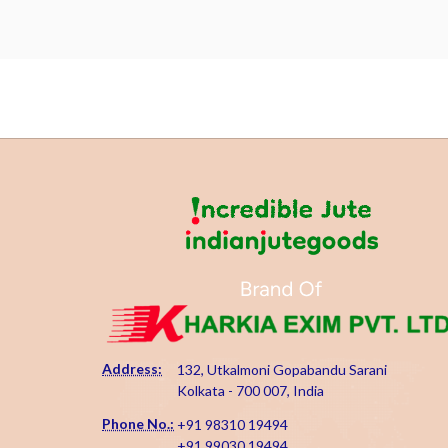
Address:
132, Utkalmoni Gopabandu Sarani
Kolkata - 700 007, India
Phone No.:
+91 98310 19494
+91 99030 19494