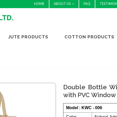
HOME
ABOUT US
FAQ
TESTIMON
JUTE PRODUCTS
COTTON PRODUCTS
Double Bottle Wi
with PVC Window 
Model : KWC - 006
Color
Natural Jut