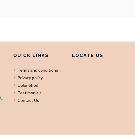
QUICK LINKS
LOCATE US
Terms and conditions
Privacy policy
Color Shed
Testimonials
Contact Us