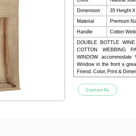
Dimension
35 Height X
Material
Premium Nat
Handle
Cotton Web
DOUBLE BOTTLE WINE
COTTON WEBBING P
WINDOW accommodate Wi
Window in the front a grea
Friend. Color, Print & Dim
Contact Us