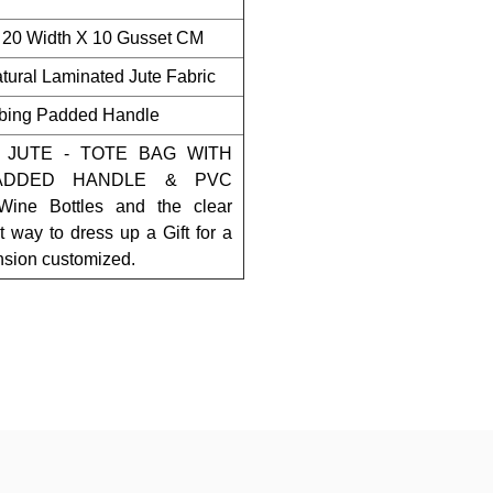
 20 Width X 10 Gusset CM
ural Laminated Jute Fabric
bing Padded Handle
 JUTE - TOTE BAG WITH
ADDED HANDLE & PVC
ne Bottles and the clear
t way to dress up a Gift for a
ension customized.