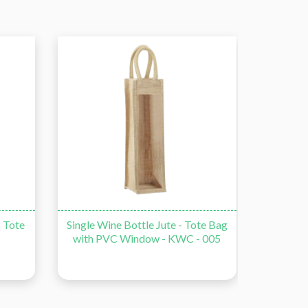
- Tote
Single Wine Bottle Jute - Tote Bag
Double
with PVC Window - KWC - 005
Bag wi