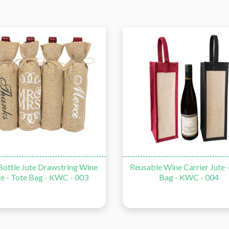
ottle Jute Drawstring Wine
Reusable Wine Carrier Jute 
te - Tote Bag - KWC - 003
Bag - KWC - 004