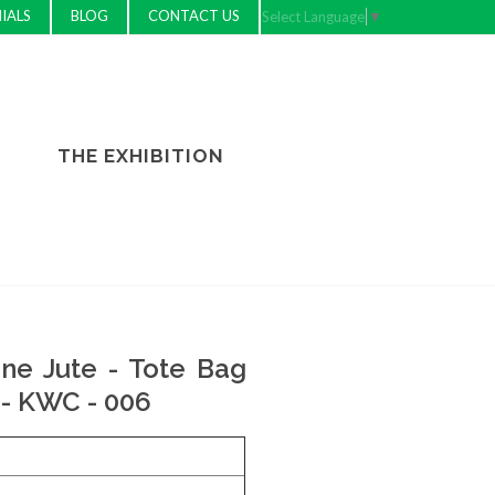
IALS
BLOG
CONTACT US
Select Language
▼
THE EXHIBITION
ne Jute - Tote Bag
- KWC - 006
e