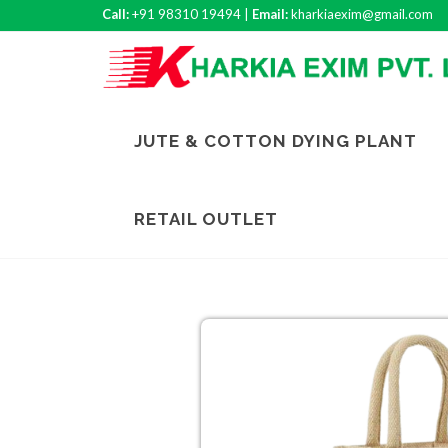
Call:
+91 98310 19494 |
Email:
kharkiaexim@gmail.com
JUTE & COTTON DYING PLANT
RETAIL OUTLET