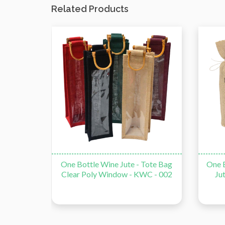
Related Products
e Bag -
One Bottle Wine Jute - Tote Bag
One B
Clear Poly Window - KWC - 002
Ju