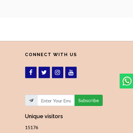
CONNECT WITH US
Subscribe
Unique visitors
15176